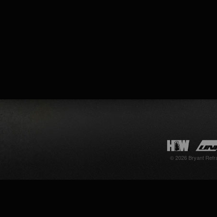
© 2026 Bryant Refr