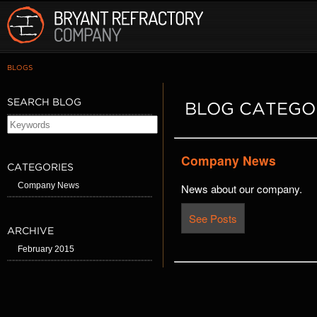
BLOGS
SEARCH BLOG
BLOG CATEGO
Company News
CATEGORIES
Company News
News about our company.
See Posts
ARCHIVE
February 2015